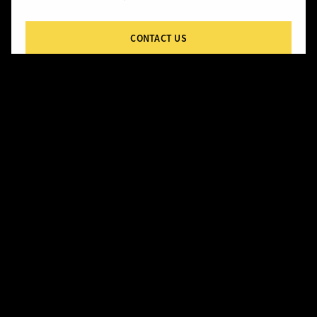
CONTACT US