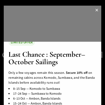
✕
LIMITED OFFER
Last Chance : September–
Our Liveaboard Tells a Special
October Sailings
Story.
Only a few voyages remain this season.
Secure 10% off
on
Make It Your Own.
remaining cabins across Komodo, Sumbawa, and the Banda
Islands before availability runs out!
Banda Sea
Halmahera
Togean Islands
8–15 Sep — Komodo to Sumbawa
ds
South Moluccas
Moluques
Sulawesi
17–24 Sep — Sumbawa to Komodo
PLAN YOUR TRIP
6–13 Oct — Ambon, Banda Islands
15–24 Oct — Ambon, Banda Islands