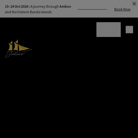
modal-check
15–24 Oct 2026 :
A journey through
Ambon
Book Now
and the historic Banda Islands
EN