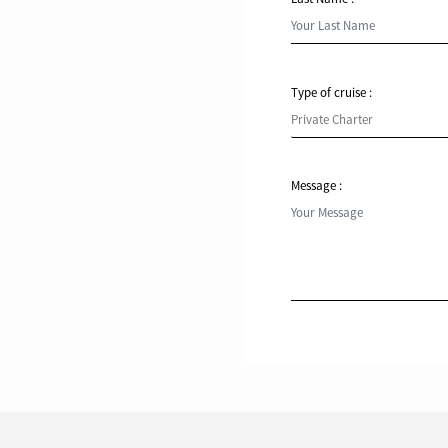
Type of cruise :
Message :