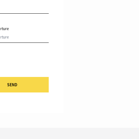
rture