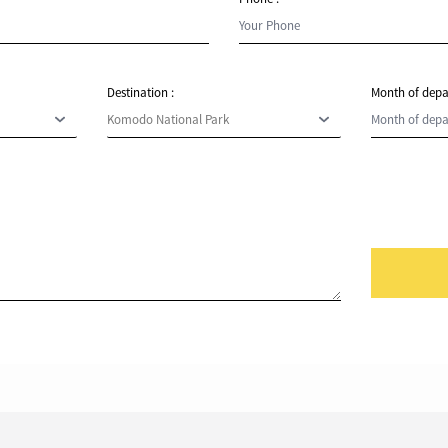
Destination :
Month of depa