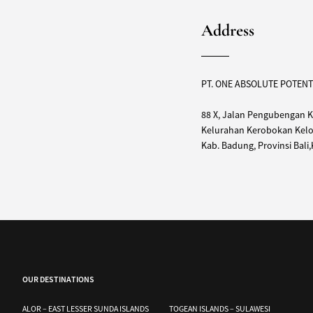
Address
PT. ONE ABSOLUTE POTENT
88 X, Jalan Pengubengan K
Kelurahan Kerobokan Kelod
Kab. Badung, Provinsi Bali
OUR DESTINATIONS
ALOR – EAST LESSER SUNDA ISLANDS
TOGEAN ISLANDS – SULAWESI