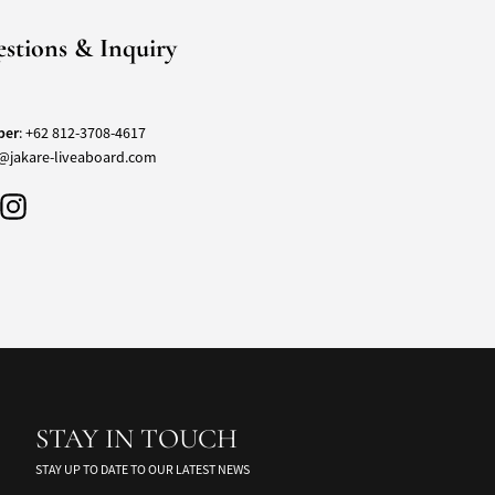
stions & Inquiry
ber
:
+62 812-3708-4617
@jakare-liveaboard.com
STAY IN TOUCH
STAY UP TO DATE TO OUR LATEST NEWS