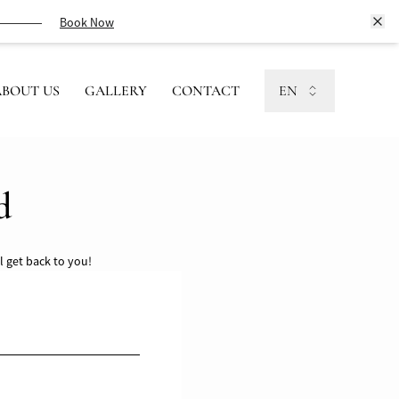
Book Now
ABOUT US
GALLERY
CONTACT
EN
d
l get back to you!