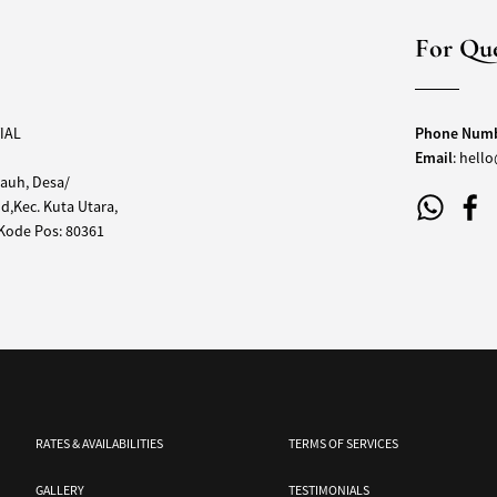
For Que
IAL
Phone Num
Email
:
hello
auh, Desa/
,Kec. Kuta Utara,
,Kode Pos: 80361
RATES & AVAILABILITIES
TERMS OF SERVICES
GALLERY
TESTIMONIALS