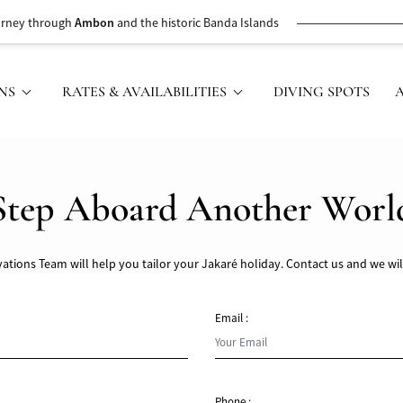
urney through
Ambon
and the historic Banda Islands
NS
RATES & AVAILABILITIES
DIVING SPOTS
Step Aboard Another Worl
ations Team will help you tailor your Jakaré holiday. Contact us and we wil
Email :
Phone :