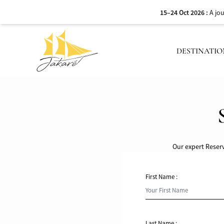
15–24 Oct 2026 :
A jo
DESTINATIO
Our expert Reserv
First Name :
Last Name :