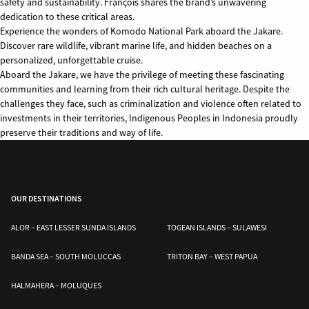
safety and sustainability. François shares the brand’s unwavering
dedication to these critical areas.
Experience the wonders of Komodo National Park aboard the Jakare.
Discover rare wildlife, vibrant marine life, and hidden beaches on a
personalized, unforgettable cruise.
Aboard the Jakare, we have the privilege of meeting these fascinating
communities and learning from their rich cultural heritage. Despite the
challenges they face, such as criminalization and violence often related to
investments in their territories, Indigenous Peoples in Indonesia proudly
preserve their traditions and way of life.
OUR DESTINATIONS
ALOR – EAST LESSER SUNDA ISLANDS
TOGEAN ISLANDS – SULAWESI
BANDA SEA – SOUTH MOLUCCAS
TRITON BAY – WEST PAPUA
HALMAHERA – MOLUQUES