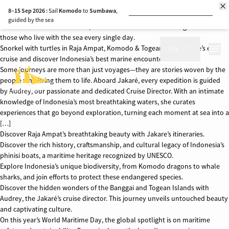
As world leaders and policymakers gather in Nice, France for the United
8–15 Sep 2026 :
Sail
Komodo
to
Sumbawa
,
Nations Ocean Conference, aiming to protect and sustainably use our
guided by the sea
oceans and marine resources, aboard the Jakare we wish to give voice to
those who live with the sea every single day.
17–24 Sep 2026 :
Sumbawa to
Komodo
,
Book Now
Snorkel with turtles in Raja Ampat, Komodo & Togean. Join Jakare’s eco
EN
with whale sharks along the way
cruise and discover Indonesia’s best marine encounters.
Some journeys are more than just voyages—they are stories woven by the
6–13 Oct 2026
: Discover
Ambon’s
Spice
Book Now
Islands and seas
people who bring them to life. Aboard Jakaré, every expedition is guided
by Audrey, our passionate and dedicated Cruise Director. With an intimate
15–24 Oct 2026 :
A journey through
Ambon
knowledge of Indonesia’s most breathtaking waters, she curates
Book Now
and the historic Banda Islands
experiences that go beyond exploration, turning each moment at sea into a
[…]
Discover Raja Ampat’s breathtaking beauty with Jakare’s itineraries.
Discover the rich history, craftsmanship, and cultural legacy of Indonesia’s
phinisi boats, a maritime heritage recognized by UNESCO.
Explore Indonesia’s unique biodiversity, from Komodo dragons to whale
sharks, and join efforts to protect these endangered species.
Discover the hidden wonders of the Banggai and Togean Islands with
Audrey, the Jakaré’s cruise director. This journey unveils untouched beauty
and captivating culture.
On this year’s World Maritime Day, the global spotlight is on maritime