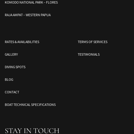
KOMODO NATIONAL PARK – FLORES
RAJA AMPAT – WESTERN PAPUA
Banda Sea
Halmahera
Togean Islands
ds
South Moluccas
Moluques
Sulawesi
RATES & AVAILABILITIES
TERMS OF SERVICES
GALLERY
TESTIMONIALS
DIVING SPOTS
BLOG
CONTACT
BOAT TECHNICAL SPECIFICATIONS
STAY IN TOUCH