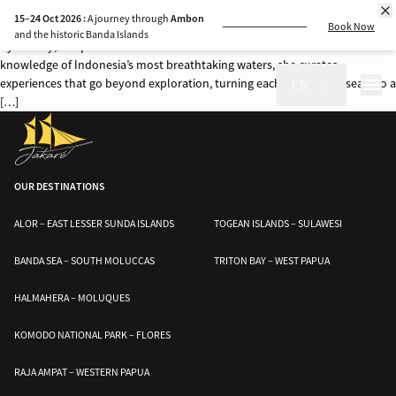
Some journeys are more than just voyages—they are stories woven by the
15–24 Oct 2026 :
A journey through
Ambon
people who bring them to life. Aboard Jakaré, every expedition is guided
Book Now
and the historic Banda Islands
by Audrey, our passionate and dedicated Cruise Director. With an intimate
knowledge of Indonesia’s most breathtaking waters, she curates
experiences that go beyond exploration, turning each moment at sea into a
EN
[…]
OUR DESTINATIONS
ALOR – EAST LESSER SUNDA ISLANDS
TOGEAN ISLANDS – SULAWESI
BANDA SEA – SOUTH MOLUCCAS
TRITON BAY – WEST PAPUA
HALMAHERA – MOLUQUES
KOMODO NATIONAL PARK – FLORES
RAJA AMPAT – WESTERN PAPUA