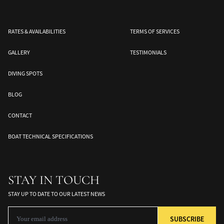
RATES & AVAILABILITIES
TERMS OF SERVICES
GALLERY
TESTIMONIALS
DIVING SPOTS
BLOG
CONTACT
Banda Sea
Halmahera
Togean Islands
ds
South Moluccas
Moluques
Sulawesi
BOAT TECHNICAL SPECIFICATIONS
STAY IN TOUCH
STAY UP TO DATE TO OUR LATEST NEWS