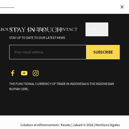
ptivating culture.
Book Now
STAY IN TOUCH
ABOUT US
GALLERY
CONTACT
EN
Book Now
STAY UP TO DATE TO OUR LATEST NEWS
Book Now
THE FUNCTIONAL CURRENCY OF TRADE IN INDONESIA IS THE INDONESIAN
RUPIAH (IDR).
Création et référencement : Kesato | Jakaré © 2026 | Mentions légales