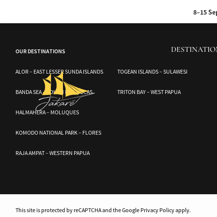
Discover the hidden wonders of the Banggai and Togean Islands with Audrey,
8–15 Se
17–24 Sep 2026 :
Sum
DESTINATIO
OUR DESTINATIONS
6–13 Oct 20
ALOR – EAST LESSER SUNDA ISLANDS
TOGEAN ISLANDS – SULAWESI
15–24 Oct 2026 :
A jo
BANDA SEA – SOUTH MOLUCCAS
TRITON BAY – WEST PAPUA
HALMAHERA – MOLUQUES
KOMODO NATIONAL PARK – FLORES
RAJA AMPAT – WESTERN PAPUA
This site is protected by reCAPTCHA and the Google Privacy Policy apply.