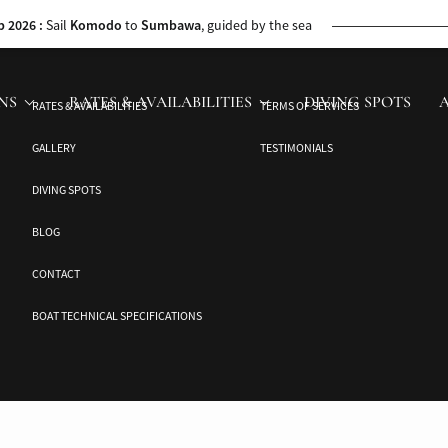
 the Jakaré’s cruise director. This journey unveils untouched beauty and ca
p 2026 :
Sail
Komodo
to
Sumbawa
, guided by the sea
bawa to
Komodo
, with whale sharks along the way
NS
RATES & AVAILABILITIES
DIVING SPOTS
RATES & AVAILABILITIES
TERMS OF SERVICES
26
: Discover
Ambon’s
Spice Islands and seas
GALLERY
TESTIMONIALS
urney through
Ambon
and the historic Banda Islands
DIVING SPOTS
BLOG
CONTACT
BOAT TECHNICAL SPECIFICATIONS