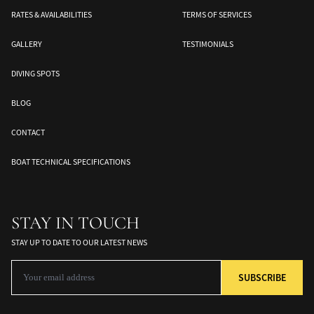
RATES & AVAILABILITIES
TERMS OF SERVICES
GALLERY
TESTIMONIALS
DIVING SPOTS
BLOG
CONTACT
Banda Sea
Halmahera
Togean Islands
BOAT TECHNICAL SPECIFICATIONS
ds
South Moluccas
Moluques
Sulawesi
STAY IN TOUCH
STAY UP TO DATE TO OUR LATEST NEWS