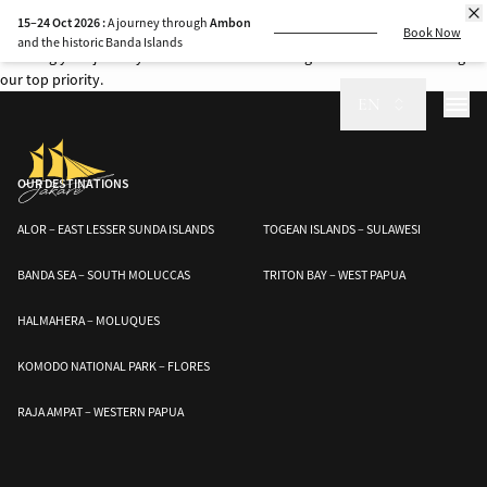
Explore the sea safely with Jakare’s safety measures. Our crew is trained in
15–24 Oct 2026 :
A journey through
Ambon
fire prevention, emergency response, and dive health precautions,
Book Now
and the historic Banda Islands
ensuring your journey is both secure and unforgettable. Your well-being is
our top priority.
EN
OUR DESTINATIONS
ALOR – EAST LESSER SUNDA ISLANDS
TOGEAN ISLANDS – SULAWESI
BANDA SEA – SOUTH MOLUCCAS
TRITON BAY – WEST PAPUA
HALMAHERA – MOLUQUES
KOMODO NATIONAL PARK – FLORES
RAJA AMPAT – WESTERN PAPUA