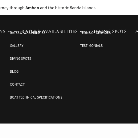
 the Jakaré’s cruise director. This journey unveils untouched beauty and ca
urney through
Ambon
and the historic Banda Islands
NS
RATES & AVAILABILITIES
DIVING SPOTS
RATES & AVAILABILITIES
TERMS OF SERVICES
GALLERY
TESTIMONIALS
DIVING SPOTS
BLOG
CONTACT
BOAT TECHNICAL SPECIFICATIONS