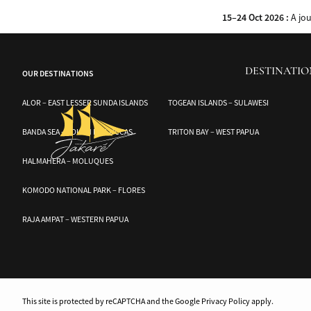
Discover the hidden wonders of the Banggai and Togean Islands with Audrey,
15–24 Oct 2026 :
A jo
DESTINATIO
OUR DESTINATIONS
ALOR – EAST LESSER SUNDA ISLANDS
TOGEAN ISLANDS – SULAWESI
BANDA SEA – SOUTH MOLUCCAS
TRITON BAY – WEST PAPUA
HALMAHERA – MOLUQUES
KOMODO NATIONAL PARK – FLORES
RAJA AMPAT – WESTERN PAPUA
This site is protected by reCAPTCHA and the Google Privacy Policy apply.