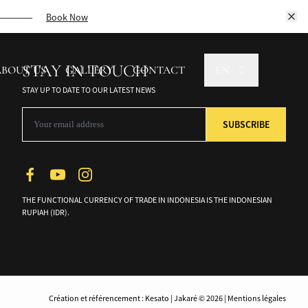
ptivating culture.
Book Now
STAY IN TOUCH
ABOUT US
GALLERY
CONTACT
EN
STAY UP TO DATE TO OUR LATEST NEWS
THE FUNCTIONAL CURRENCY OF TRADE IN INDONESIA IS THE INDONESIAN
RUPIAH (IDR).
Création et référencement : Kesato | Jakaré © 2026 | Mentions légales