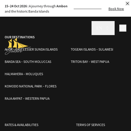
Discover the rich history, craftsmanship, and cultural legacy of Indonesia’s
15–24 Oct 2026 :
A journey through
Ambon
phinisi boats, a maritime heritage recognized by UNESCO.
Book Now
and the historic Banda Islands
EN
OUR DESTINATIONS
ALOR – EAST LESSER SUNDA ISLANDS
TOGEAN ISLANDS – SULAWESI
BANDA SEA – SOUTH MOLUCCAS
TRITON BAY – WEST PAPUA
HALMAHERA – MOLUQUES
KOMODO NATIONAL PARK – FLORES
RAJA AMPAT – WESTERN PAPUA
RATES & AVAILABILITIES
TERMS OF SERVICES