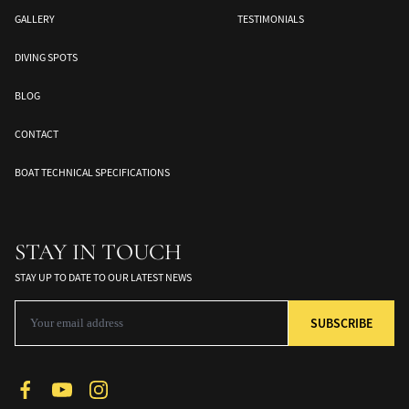
GALLERY
TESTIMONIALS
DIVING SPOTS
BLOG
CONTACT
BOAT TECHNICAL SPECIFICATIONS
Banda Sea
Halmahera
Togean Islands
ds
South Moluccas
Moluques
Sulawesi
STAY IN TOUCH
STAY UP TO DATE TO OUR LATEST NEWS