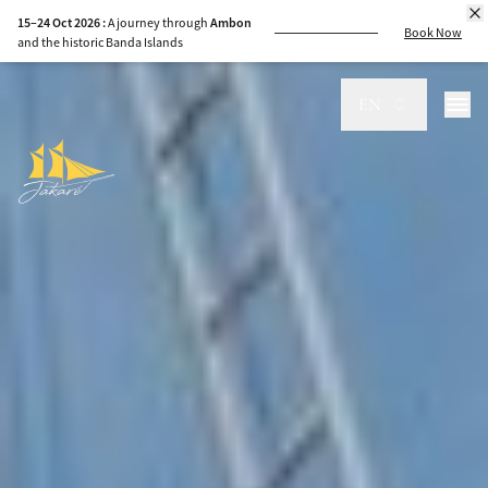
15–24 Oct 2026 :
A journey through
Ambon
Book Now
and the historic Banda Islands
EN