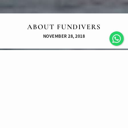
ABOUT FUNDIVERS
NOVEMBER 28, 2018
Fun Divers is a thriving and vibrating
SCUBA Instructor