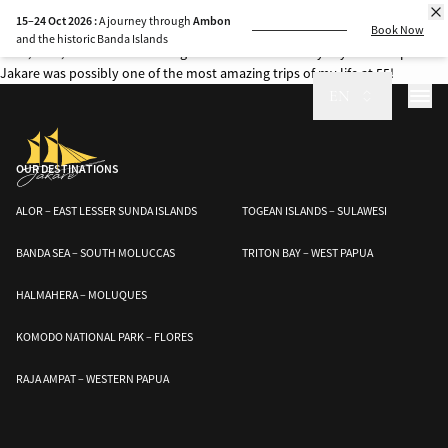
Every cruise aboard Jakare is a journey into one of the most breathtaking
15–24 Oct 2026 :
A journey through
Ambon
marine regions on Earth.
Book Now
and the historic Banda Islands
Wow, wow, wow as the amazing Cruise Director Audrey says! This trip on
Jakare was possibly one of the most amazing trips of my life at 55!
EN
OUR DESTINATIONS
ALOR – EAST LESSER SUNDA ISLANDS
TOGEAN ISLANDS – SULAWESI
BANDA SEA – SOUTH MOLUCCAS
TRITON BAY – WEST PAPUA
HALMAHERA – MOLUQUES
KOMODO NATIONAL PARK – FLORES
RAJA AMPAT – WESTERN PAPUA