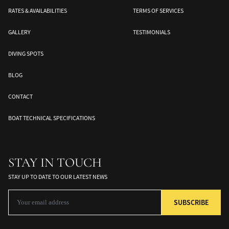
RATES & AVAILABILITIES
TERMS OF SERVICES
GALLERY
TESTIMONIALS
DIVING SPOTS
BLOG
CONTACT
Banda Sea
Halmahera
Togean Islands
BOAT TECHNICAL SPECIFICATIONS
ds
South Moluccas
Moluques
Sulawesi
STAY IN TOUCH
STAY UP TO DATE TO OUR LATEST NEWS