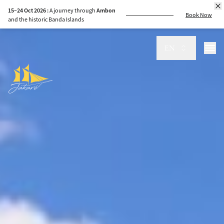
15–24 Oct 2026 :
A journey through
Ambon
Book Now
and the historic Banda Islands
EN