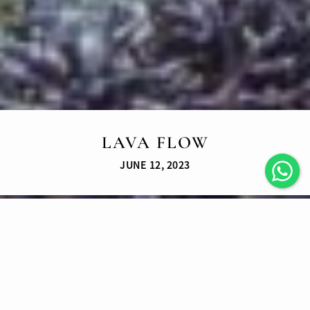
LAVA FLOW
JUNE 12, 2023
LATEST ARTICLES