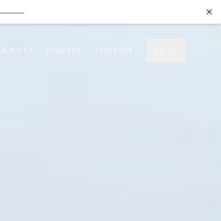
Book Now
Book Now
ABOUT US
GALLERY
CONTACT
EN
Book Now