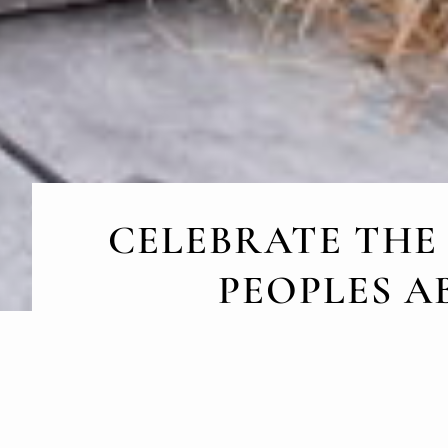
CELEBRATE THE
PEOPLES A
August 9, Internatio