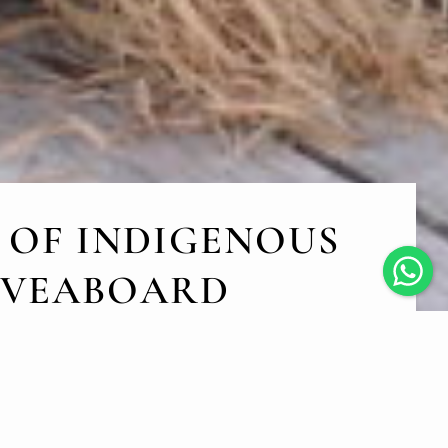
 OF INDIGENOUS
LIVEABOARD