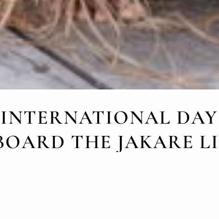
 INTERNATIONAL DAY
BOARD THE JAKARE 
AUGUST 7, 2024
nal Day of Indigenous Peoples