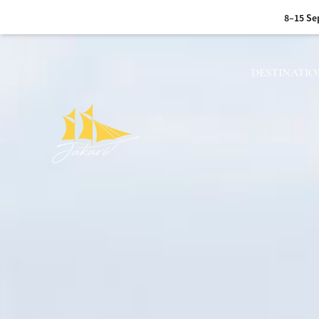
17–24 Sep 2026 :
Sum
6–13 Oct 20
DESTINATIO
15–24 Oct 2026 :
A jo