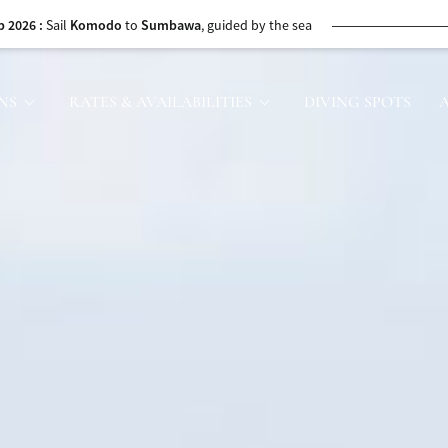
bawa to
Komodo
, with whale sharks along the way
26
: Discover
Ambon’s
Spice Islands and seas
NS
RATES & AVAILABILITIES
DIVING SPOTS
urney through
Ambon
and the historic Banda Islands