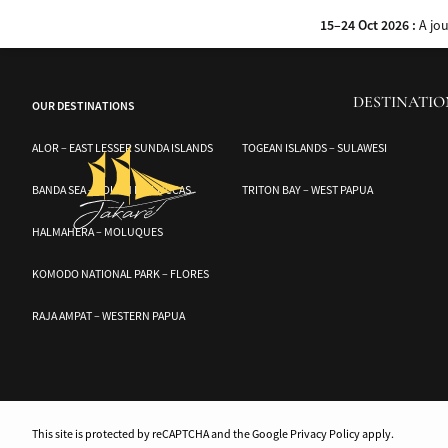
Experience the wonders of Komodo National Park aboard the Jakare. Discover
15–24 Oct 2026 :
A jo
DESTINATIO
OUR DESTINATIONS
ALOR – EAST LESSER SUNDA ISLANDS
TOGEAN ISLANDS – SULAWESI
BANDA SEA – SOUTH MOLUCCAS
TRITON BAY – WEST PAPUA
HALMAHERA – MOLUQUES
KOMODO NATIONAL PARK – FLORES
RAJA AMPAT – WESTERN PAPUA
This site is protected by reCAPTCHA and the Google Privacy Policy apply.