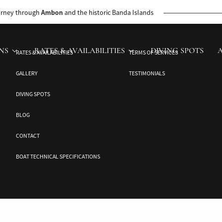
 rare wildlife, vibrant marine life, and hidden beaches on a personalized, 
urney through
Ambon
and the historic Banda Islands
NS
RATES & AVAILABILITIES
DIVING SPOTS
RATES & AVAILABILITIES
TERMS OF SERVICES
GALLERY
TESTIMONIALS
DIVING SPOTS
BLOG
CONTACT
BOAT TECHNICAL SPECIFICATIONS