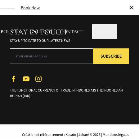
unforgettable cruise.
Book Now
STAY IN TOUCH
ABOUT US
GALLERY
CONTACT
EN
STAY UP TO DATE TO OUR LATEST NEWS
THE FUNCTIONAL CURRENCY OF TRADE IN INDONESIA IS THE INDONESIAN
RUPIAH (IDR).
Création et référencement : Kesato | Jakaré © 2026 | Mentions légales