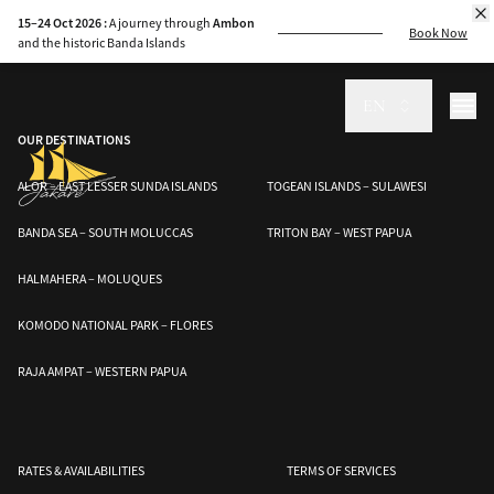
Explore Indonesia’s unique biodiversity, from Komodo dragons to whale
15–24 Oct 2026 :
A journey through
Ambon
sharks, and join efforts to protect these endangered species.
Book Now
and the historic Banda Islands
EN
OUR DESTINATIONS
ALOR – EAST LESSER SUNDA ISLANDS
TOGEAN ISLANDS – SULAWESI
BANDA SEA – SOUTH MOLUCCAS
TRITON BAY – WEST PAPUA
HALMAHERA – MOLUQUES
KOMODO NATIONAL PARK – FLORES
RAJA AMPAT – WESTERN PAPUA
RATES & AVAILABILITIES
TERMS OF SERVICES