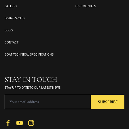
GALLERY
TESTIMONIALS
DIVING SPOTS
BLOG
CONTACT
BOAT TECHNICAL SPECIFICATIONS
Banda Sea
Halmahera
Togean Islands
ds
South Moluccas
Moluques
Sulawesi
STAY IN TOUCH
STAY UP TO DATE TO OUR LATEST NEWS