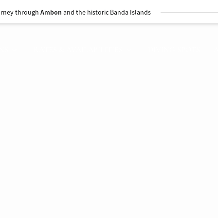
urney through
Ambon
and the historic Banda Islands
NS
RATES & AVAILABILITIES
DIVING SPOTS