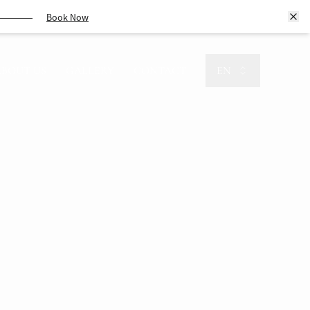
Book Now
ABOUT US
GALLERY
CONTACT
EN