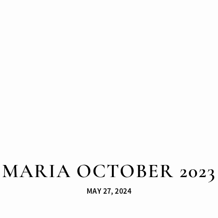
MARIA OCTOBER 2023
MAY 27, 2024