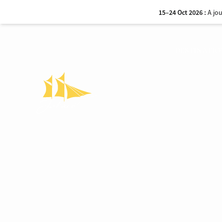
15–24 Oct 2026 :
A jo
DESTINATIO