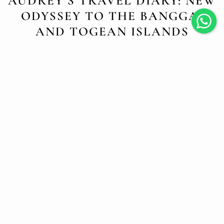
AUDREY’S TRAVEL DIARY: NEW
ODYSSEY TO THE BANGGAI
AND TOGEAN ISLANDS
NOVEMBER 15, 2024
Each time the Jakaré sets sail, a new adventure begins, and
this journey to the Banggai and Togean Islands is
undoubtedly one of the most magical. It’s a world that feels
untouched, almost timeless, and nothing could better
satisfy our thirst for discovery.
Banggai: Land of Mystical Lakes and
Hidden Beauty
As soon as we arrived in Banggai, I felt the pure and
tranquil energy of these islands, spread across three
regions—Banggai, Banggai Islands, and Banggai Laut. A
multitude of islets, small villages, and a wilderness so