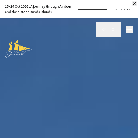
15–24 Oct 2026 :
A journey through
Ambon
Book Now
and the historic Banda Islands
8–15 Sep 2026 :
Sail
Komodo
to
Sumbawa
,
guided by the sea
EN