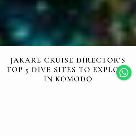
JAKARE CRUISE DIRECTOR’S
TOP 5 DIVE SITES TO EXPLORE
IN KOMODO
JULY 22, 2025
????
Dive into Komodo
’
s Magic with Audrey, Our
Passionate Cruise Director!
Every cruise aboard
Jakare
is a journey into one of the
most breathtaking marine regions on Earth. But when we