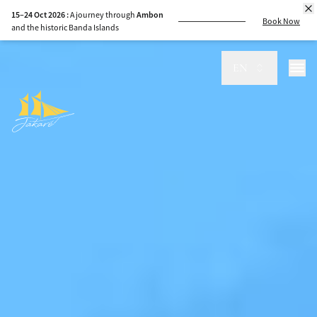
8–15 Sep 2026 :
Sail
Komodo
to
Sumbawa
,
guided by the sea
EN